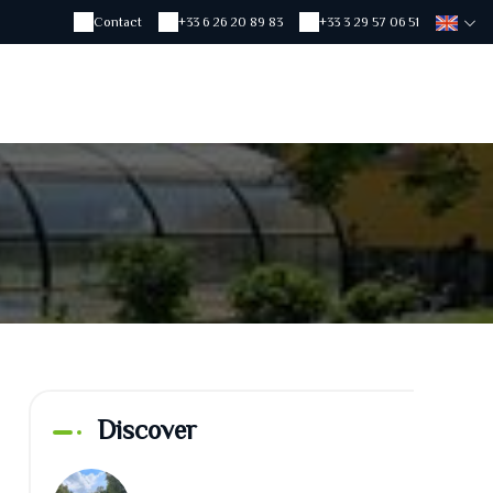
Contact
+33 6 26 20 89 83
+33 3 29 57 06 51
Discover