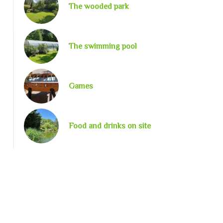
The wooded park
The swimming pool
Games
Food and drinks on site
image