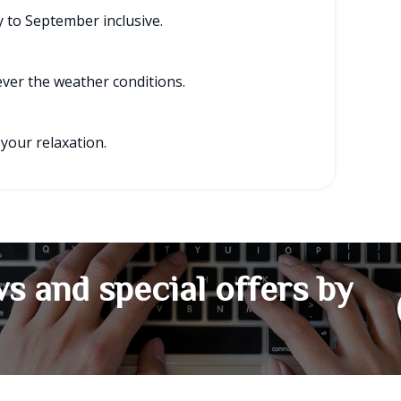
 to September inclusive.
tever the weather conditions.
 your relaxation.
s and special offers by