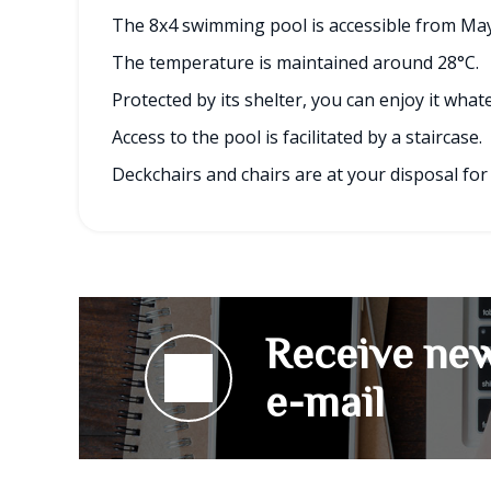
The 8x4 swimming pool is accessible from May
The temperature is maintained around 28°C.
Protected by its shelter, you can enjoy it wha
Access to the pool is facilitated by a staircase.
Deckchairs and chairs are at your disposal for
Receive new
e-mail