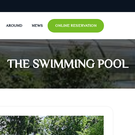
AROUND
NEWS
ONLINE RESERVATION
NHOMME
MAINE
S BLANC
S BRUN
THE SWIMMING POOL