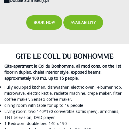
Double Sofa Bed(s):
3
BOOK NOW
AVAILABILITY
GITE LE COLL DU BONHOMME
Gite-apartment le Col du Bonhomme, all mod cons, on the 1st
floor in duplex, chalet interior style, exposed beams,
approximately 100 m2, up to 15 people.
Fully equipped kitchen, dishwasher, electric oven, 4-burner hob,
microwave, electric kettle, raclette machine, crepe maker, filter
coffee maker, Senseo coffee maker.
dining room with table for up to 16 people
Living room: two 140*190 convertible sofas (new), armchairs,
TNT television, DVD player
1 Bedroom double bed 140 x 190