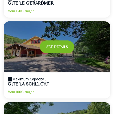
GITE LE GERARDMER
from
130€
/night
SEE DETAILS
Maximum Capacity:6
GITE LA SCHLUCHT
from
100€
/night