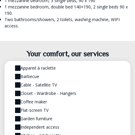
1 mezzanine bedroom, 3 single beds, 90 x 190
1 mezzanine bedroom, double bed 140×190, 2 single beds 90 x
190.
Two bathrooms/showers, 2 toilets, washing machine, WIFI
access.
Your comfort, our services
Appareil à raclette
Barbecue
Cable - Satellite TV
Closet - Wardrobe - Hangers
Coffee maker
Flat-screen TV
Garden furniture
Independent access