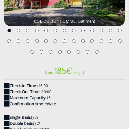
COL DU BONHOMME- Bâtiment
185€
from
/night
Check-in Time :
16:00
Check Out Time :
10:00
Maximum Capacity:
15
Confirmation :
Immediate
Single Bed(s) :
5
Double bed(s) :
2