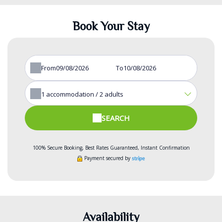
Book Your Stay
From
To
1
accommodation /
2
adults
SEARCH
100% Secure Booking, Best Rates Guaranteed, Instant Confirmation
Payment secured by
Availability