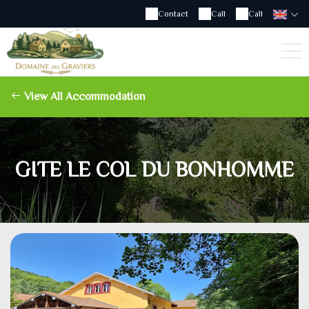
Contact
Call
Call
View All Accommodation
GITE LE COL DU BONHOMME