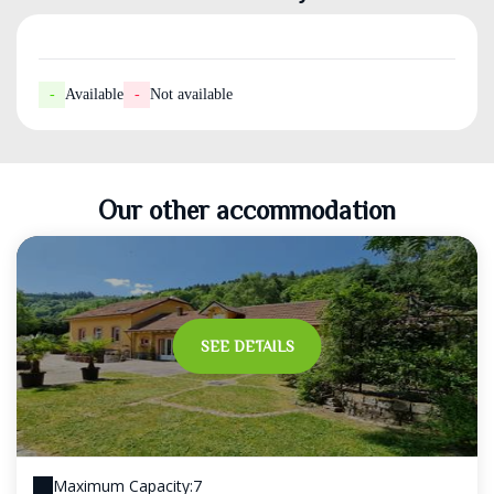
-
Available
-
Not available
Our other accommodation
SEE DETAILS
Maximum Capacity:7