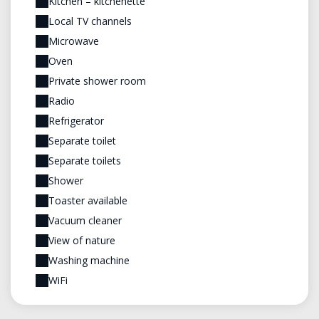
Kitchen – kitchenette
Local TV channels
Microwave
Oven
Private shower room
Radio
Refrigerator
Separate toilet
Separate toilets
Shower
Toaster available
Vacuum cleaner
View of nature
Washing machine
WiFi