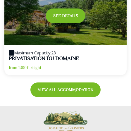
SEE DETAILS
Maximum Capacity:28
PRIVATISATION DU DOMAINE
from
1200€
/night
VIEW ALL ACCOMMODATION